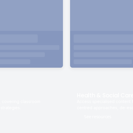
Health & Social Car
s, covering classroom
Access specialised content f
strategies.
centred approaches, de-esca
See resources