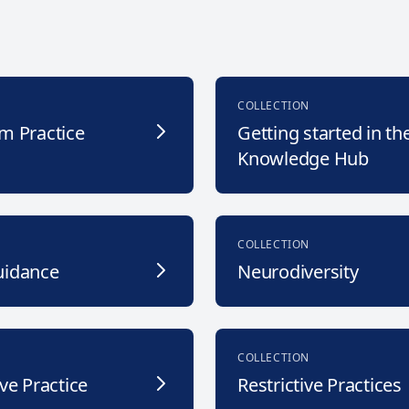
COLLECTION
m Practice
Getting started in th
Knowledge Hub
COLLECTION
uidance
Neurodiversity
COLLECTION
ve Practice
Restrictive Practices