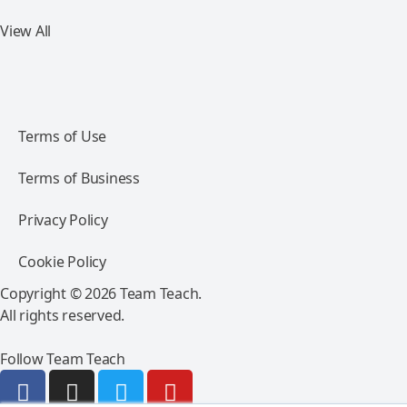
View All
Terms of Use
Terms of Business
Privacy Policy
Cookie Policy
Copyright © 2026 Team Teach.
All rights reserved.
Follow Team Teach