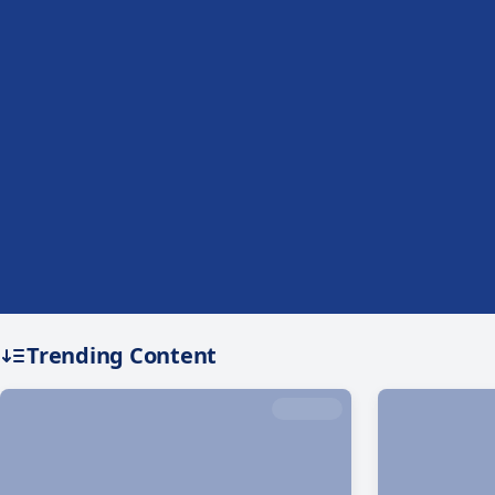
Trending Content