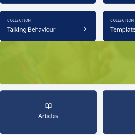
COLLECTION
COLLECTION
Talking Behaviour
Templat
Articles