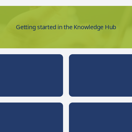
Getting started in the Knowledge Hub