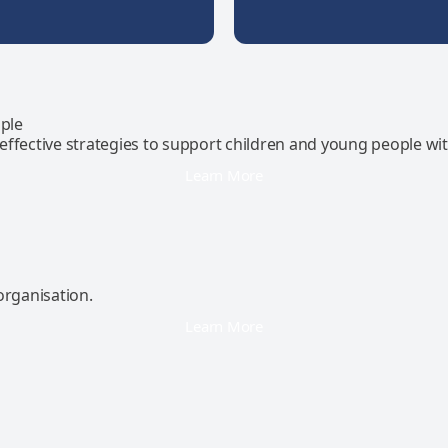
ple
effective strategies to support children and young people wi
Learn More
organisation.
Learn More