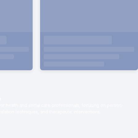
e
or health and social care professionals, focusing on person-
lation techniques, and therapeutic interventions.