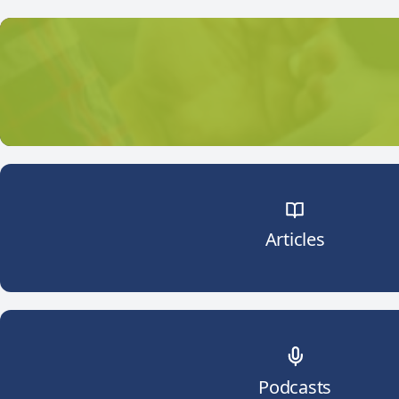
Articles
Podcasts