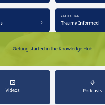
COLLECTION
es
Trauma Informed
Getting started in the Knowledge Hub
Videos
Podcasts