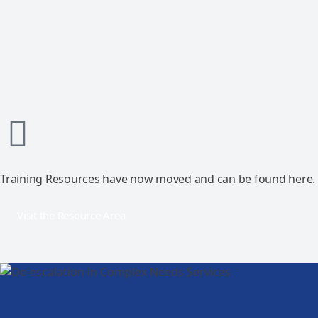
Training Resources have now moved and can be found here.
Visit the Resource Area