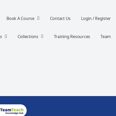
Book A Course
Contact Us
Login / Register
s
Collections
Training Resources
Team