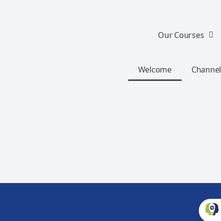
Our Courses
Welcome
Channel