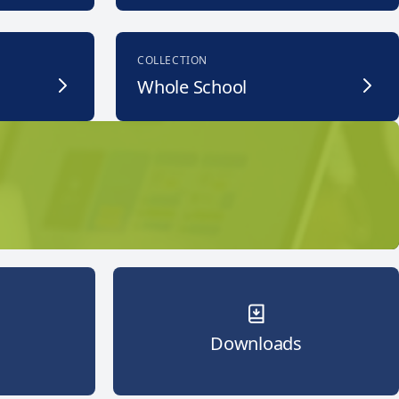
COLLECTION
Whole School
Downloads