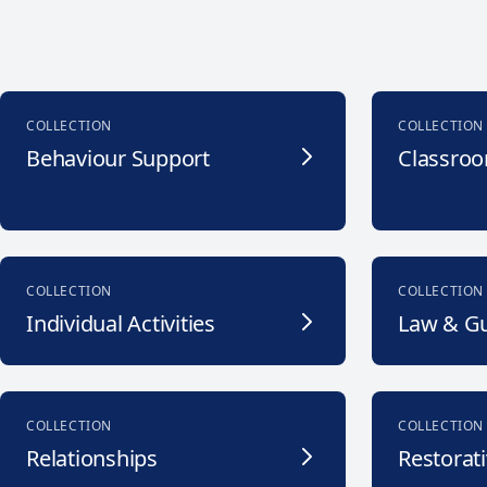
COLLECTION
COLLECTION
Behaviour Support
Classroo
COLLECTION
COLLECTION
Individual Activities
Law & G
COLLECTION
COLLECTION
Relationships
Restorati