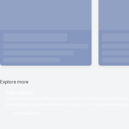
Explore more
Education
Explore resources designed specifically for educational setting
management, positive behaviour support, and inclusive teaching 
See resources