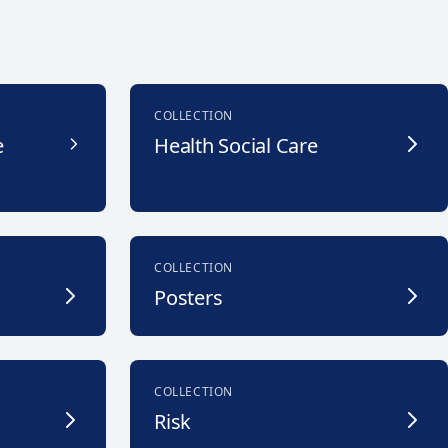
COLLECTION
e
Health Social Care
COLLECTION
Posters
COLLECTION
Risk