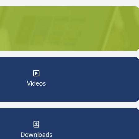
Videos
Downloads