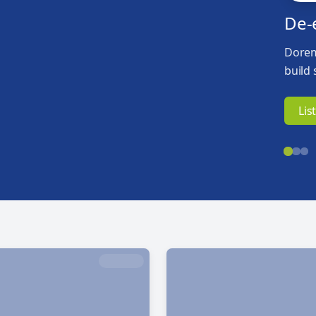
De-
Dorem
build 
Lis