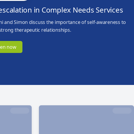
escalation in Complex Needs Services
i and Simon discuss the importance of self-awareness to
strong therapeutic relationships.
ten now