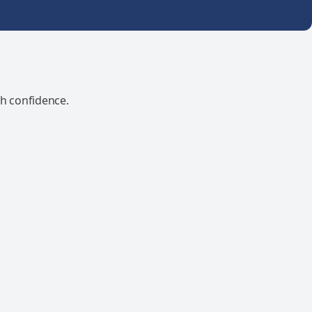
th confidence.