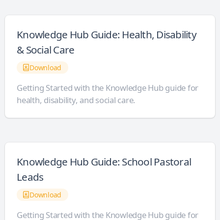
Knowledge Hub Guide: Health, Disability
& Social Care
Download
Getting Started with the Knowledge Hub guide for
health, disability, and social care.
Knowledge Hub Guide: School Pastoral
Leads
Download
Getting Started with the Knowledge Hub guide for