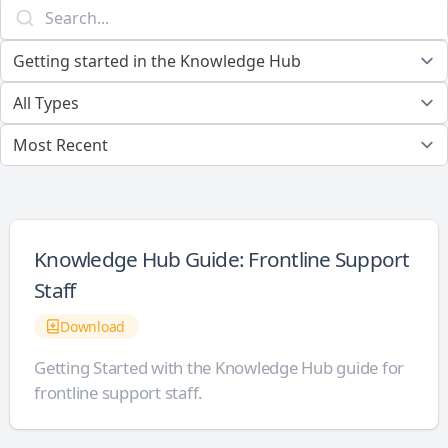
Knowledge Hub Guide: Frontline Support
Staff
Download
Getting Started with the Knowledge Hub guide for
frontline support staff.