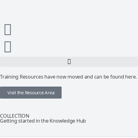
Training Resources have now moved and can be found here.
Visit the Resource Area
COLLECTION
Getting started in the Knowledge Hub