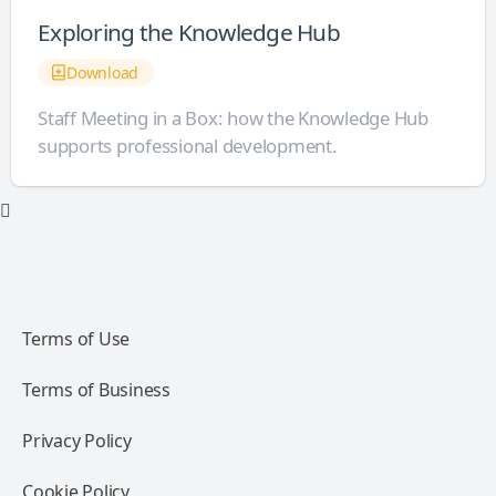
Exploring the Knowledge Hub
Download
Staff Meeting in a Box: how the Knowledge Hub
supports professional development.
Terms of Use
Terms of Business
Privacy Policy
Cookie Policy