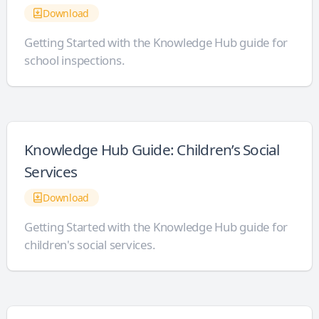
Download
Getting Started with the Knowledge Hub guide for
school inspections.
Knowledge Hub Guide: Children’s Social
Services
Download
Getting Started with the Knowledge Hub guide for
children's social services.