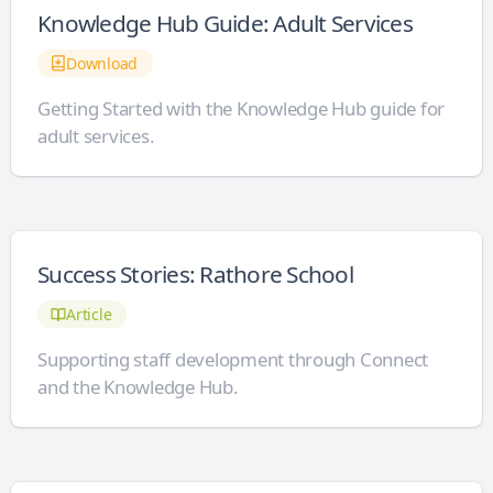
Knowledge Hub Guide: Adult Services
Download
Getting Started with the Knowledge Hub guide for
adult services.
Success Stories: Rathore School
Article
Supporting staff development through Connect
and the Knowledge Hub.