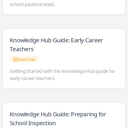
school pastoral leads.
Knowledge Hub Guide: Early Career
Teachers
Download
Getting Started with the Knowledge Hub guide for
early career teachers.
Knowledge Hub Guide: Preparing for
School Inspection